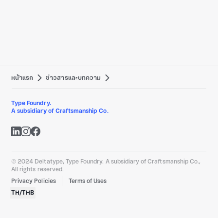
หน้าแรก
ข่าวสารและบทความ
Type Foundry.
A subsidiary of Craftsmanship Co.
© 2024 Deltatype, Type Foundry. A subsidiary of Craftsmanship Co.,
All rights reserved.
Privacy Policies
Terms of Uses
TH
/
THB
Designed by Craftsmanship Co.